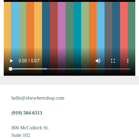
hello@elsewhereshop.com
(919) 504-6513
806 McCulloch St.
Suite 102