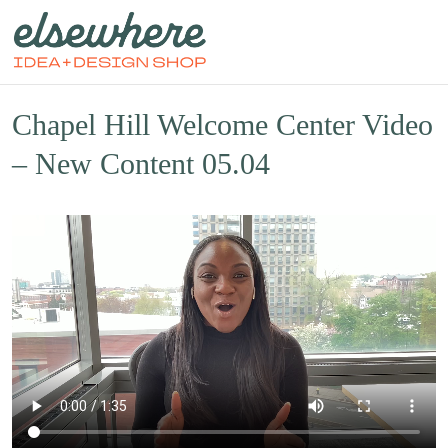
Chapel Hill Welcome Center Video
– New Content 05.04