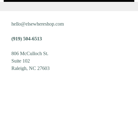
hello@elsewhereshop.com
(919) 504-6513
806 McCulloch St.
Suite 102
Raleigh, NC 27603