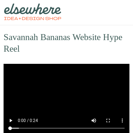
Savannah Bananas Website Hype
Reel