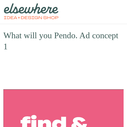
What will you Pendo. Ad concept
1