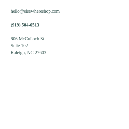
hello@elsewhereshop.com
(919) 504-6513
806 McCulloch St.
Suite 102
Raleigh, NC 27603