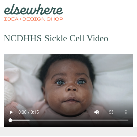
NCDHHS Sickle Cell Video