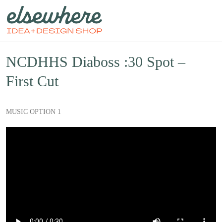
NCDHHS Diaboss :30 Spot –
First Cut
MUSIC OPTION 1