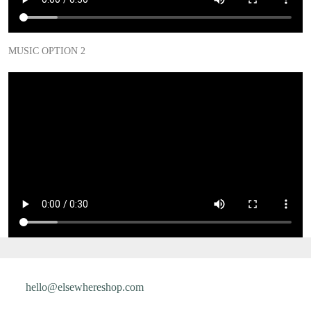
MUSIC OPTION 2
hello@elsewhereshop.com