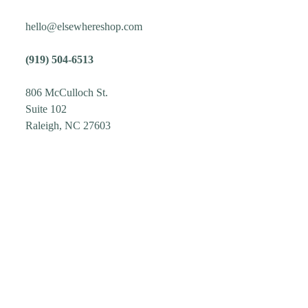
hello@elsewhereshop.com
(919) 504-6513
806 McCulloch St.
Suite 102
Raleigh, NC 27603