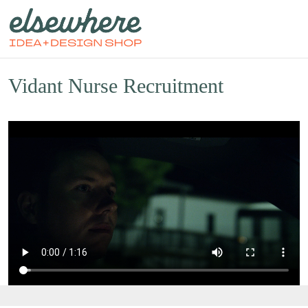
Vidant Nurse Recruitment