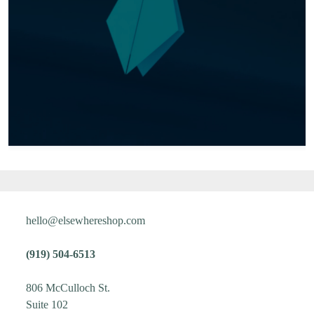
hello@elsewhereshop.com
(919) 504-6513
806 McCulloch St.
Suite 102