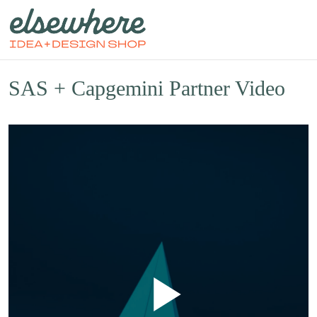
SAS + Capgemini Partner Video